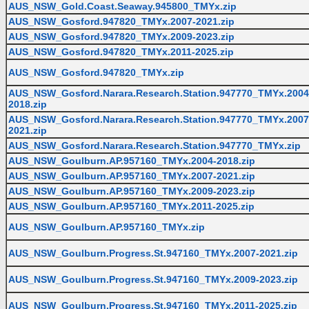
AUS_NSW_Gold.Coast.Seaway.945800_TMYx.zip
AUS_NSW_Gosford.947820_TMYx.2007-2021.zip
AUS_NSW_Gosford.947820_TMYx.2009-2023.zip
AUS_NSW_Gosford.947820_TMYx.2011-2025.zip
AUS_NSW_Gosford.947820_TMYx.zip
AUS_NSW_Gosford.Narara.Research.Station.947770_TMYx.2004
2018.zip
AUS_NSW_Gosford.Narara.Research.Station.947770_TMYx.2007
2021.zip
AUS_NSW_Gosford.Narara.Research.Station.947770_TMYx.zip
AUS_NSW_Goulburn.AP.957160_TMYx.2004-2018.zip
AUS_NSW_Goulburn.AP.957160_TMYx.2007-2021.zip
AUS_NSW_Goulburn.AP.957160_TMYx.2009-2023.zip
AUS_NSW_Goulburn.AP.957160_TMYx.2011-2025.zip
AUS_NSW_Goulburn.AP.957160_TMYx.zip
AUS_NSW_Goulburn.Progress.St.947160_TMYx.2007-2021.zip
AUS_NSW_Goulburn.Progress.St.947160_TMYx.2009-2023.zip
AUS_NSW_Goulburn.Progress.St.947160_TMYx.2011-2025.zip