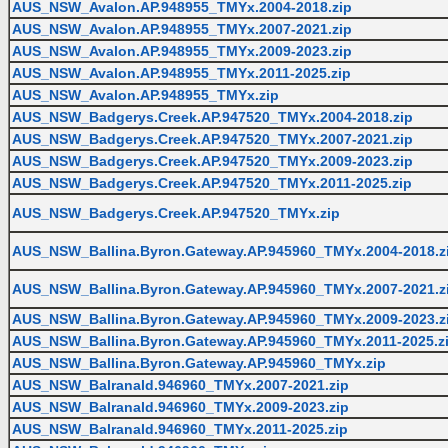
AUS_NSW_Avalon.AP.948955_TMYx.2004-2018.zip
AUS_NSW_Avalon.AP.948955_TMYx.2007-2021.zip
AUS_NSW_Avalon.AP.948955_TMYx.2009-2023.zip
AUS_NSW_Avalon.AP.948955_TMYx.2011-2025.zip
AUS_NSW_Avalon.AP.948955_TMYx.zip
AUS_NSW_Badgerys.Creek.AP.947520_TMYx.2004-2018.zip
AUS_NSW_Badgerys.Creek.AP.947520_TMYx.2007-2021.zip
AUS_NSW_Badgerys.Creek.AP.947520_TMYx.2009-2023.zip
AUS_NSW_Badgerys.Creek.AP.947520_TMYx.2011-2025.zip
AUS_NSW_Badgerys.Creek.AP.947520_TMYx.zip
AUS_NSW_Ballina.Byron.Gateway.AP.945960_TMYx.2004-2018.z
AUS_NSW_Ballina.Byron.Gateway.AP.945960_TMYx.2007-2021.z
AUS_NSW_Ballina.Byron.Gateway.AP.945960_TMYx.2009-2023.z
AUS_NSW_Ballina.Byron.Gateway.AP.945960_TMYx.2011-2025.z
AUS_NSW_Ballina.Byron.Gateway.AP.945960_TMYx.zip
AUS_NSW_Balranald.946960_TMYx.2007-2021.zip
AUS_NSW_Balranald.946960_TMYx.2009-2023.zip
AUS_NSW_Balranald.946960_TMYx.2011-2025.zip