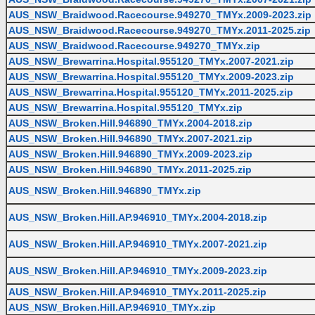
AUS_NSW_Braidwood.Racecourse.949270_TMYx.2009-2023.zip
AUS_NSW_Braidwood.Racecourse.949270_TMYx.2011-2025.zip
AUS_NSW_Braidwood.Racecourse.949270_TMYx.zip
AUS_NSW_Brewarrina.Hospital.955120_TMYx.2007-2021.zip
AUS_NSW_Brewarrina.Hospital.955120_TMYx.2009-2023.zip
AUS_NSW_Brewarrina.Hospital.955120_TMYx.2011-2025.zip
AUS_NSW_Brewarrina.Hospital.955120_TMYx.zip
AUS_NSW_Broken.Hill.946890_TMYx.2004-2018.zip
AUS_NSW_Broken.Hill.946890_TMYx.2007-2021.zip
AUS_NSW_Broken.Hill.946890_TMYx.2009-2023.zip
AUS_NSW_Broken.Hill.946890_TMYx.2011-2025.zip
AUS_NSW_Broken.Hill.946890_TMYx.zip
AUS_NSW_Broken.Hill.AP.946910_TMYx.2004-2018.zip
AUS_NSW_Broken.Hill.AP.946910_TMYx.2007-2021.zip
AUS_NSW_Broken.Hill.AP.946910_TMYx.2009-2023.zip
AUS_NSW_Broken.Hill.AP.946910_TMYx.2011-2025.zip
AUS_NSW_Broken.Hill.AP.946910_TMYx.zip