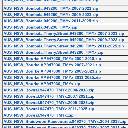
AUS_NSW_Bombala.949290_TMYx.2007-2021.zip
AUS_NSW_Bombala.949290_TMYx.2009-2023.zip
AUS_NSW_Bombala.949290_TMYx.2011-2025.zip
AUS_NSW_Bombala.949290_TMYx.zip
AUS_NSW_Bombala.Therry.Street.949280_TMYx.2007-2021.zip
AUS_NSW_Bombala.Therry.Street.949280_TMYx.2009-2023.zip
AUS_NSW_Bombala.Therry.Street.949280_TMYx.2011-2025.zip
AUS_NSW_Bombala.Therry.Street.949280_TMYx.zip
AUS_NSW_Bourke.AP.947030_TMYx.2004-2018.zip
AUS_NSW_Bourke.AP.947030_TMYx.2007-2021.zip
AUS_NSW_Bourke.AP.947030_TMYx.2009-2023.zip
AUS_NSW_Bourke.AP.947030_TMYx.2011-2025.zip
AUS_NSW_Bourke.AP.947030_TMYx.zip
AUS_NSW_Bowral.947470_TMYx.2004-2018.zip
AUS_NSW_Bowral.947470_TMYx.2007-2021.zip
AUS_NSW_Bowral.947470_TMYx.2009-2023.zip
AUS_NSW_Bowral.947470_TMYx.2011-2025.zip
AUS_NSW_Bowral.947470_TMYx.zip
AUS_NSW_Braidwood.Racecourse.949270_TMYx.2004-2018.zip
AUS_NSW_Braidwood.Racecourse.949270_TMYx.2007-2021.zip