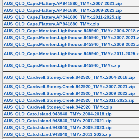
AUS_QLD_Cape.Flattery.AP.941880_TMYx.2007-2021.zip
AUS_QLD_Cape.Flattery.AP.941880_TMYx.2009-2023.zip
AUS_QLD_Cape.Flattery.AP.941880_TMYx.2011-2025.zip
AUS_QLD_Cape.Flattery.AP.941880_TMYx.zip
AUS_QLD_Cape.Moreton.Lighthouse.945940_TMYx.2004-2018.z
AUS_QLD_Cape.Moreton.Lighthouse.945940_TMYx.2007-2021.z
AUS_QLD_Cape.Moreton.Lighthouse.945940_TMYx.2009-2023.z
AUS_QLD_Cape.Moreton.Lighthouse.945940_TMYx.2011-2025.z
AUS_QLD_Cape.Moreton.Lighthouse.945940_TMYx.zip
AUS_QLD_Cardwell.Stoney.Creek.942920_TMYx.2004-2018.zip
AUS_QLD_Cardwell.Stoney.Creek.942920_TMYx.2007-2021.zip
AUS_QLD_Cardwell.Stoney.Creek.942920_TMYx.2009-2023.zip
AUS_QLD_Cardwell.Stoney.Creek.942920_TMYx.2011-2025.zip
AUS_QLD_Cardwell.Stoney.Creek.942920_TMYx.zip
AUS_QLD_Cato.Island.943940_TMYx.2004-2018.zip
AUS_QLD_Cato.Island.943940_TMYx.2007-2021.zip
AUS_QLD_Cato.Island.943940_TMYx.2009-2023.zip
AUS_QLD_Cato.Island.943940_TMYx.2011-2025.zip