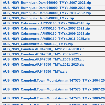
AUS_NSW_Burrinjuck.Dam.949090_TMYx.2007-2021.zip
AUS_NSW_Burrinjuck.Dam.949090_TMYx.2009-2023.zip
AUS_NSW_Burrinjuck.Dam.949090_TMYx.2011-2025.zip
AUS_NSW_Burrinjuck.Dam.949090_TMYx.zip
AUS_NSW_Cabramurra.AP.959160_TMYx.2004-2018.zip
AUS_NSW_Cabramurra.AP.959160_TMYx.2007-2021.zip
AUS_NSW_Cabramurra.AP.959160_TMYx.2009-2023.zip
AUS_NSW_Cabramurra.AP.959160_TMYx.2011-2025.zip
AUS_NSW_Cabramurra.AP.959160_TMYx.zip
AUS_NSW_Camden.AP.947550_TMYx.2004-2018.zip
AUS_NSW_Camden.AP.947550_TMYx.2007-2021.zip
AUS_NSW_Camden.AP.947550_TMYx.2009-2023.zip
AUS_NSW_Camden.AP.947550_TMYx.2011-2025.zip
AUS_NSW_Camden.AP.947550_TMYx.zip
AUS_NSW_Campbell.Town-Mount.Annan.947570_TMYx.2004-201
AUS_NSW_Campbell.Town-Mount.Annan.947570_TMYx.2007-202
AUS_NSW_Campbell.Town-Mount.Annan.947570_TMYx.2009-202