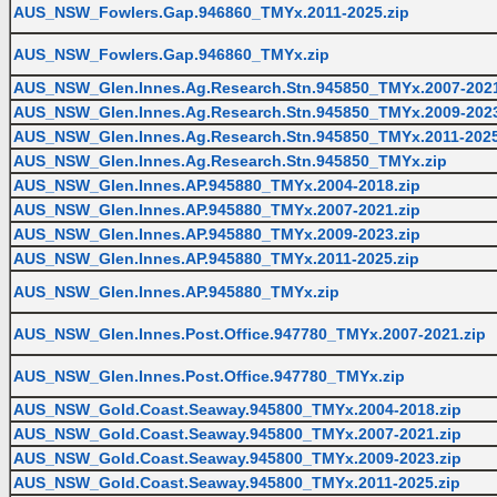
AUS_NSW_Fowlers.Gap.946860_TMYx.2011-2025.zip
AUS_NSW_Fowlers.Gap.946860_TMYx.zip
AUS_NSW_Glen.Innes.Ag.Research.Stn.945850_TMYx.2007-2021
AUS_NSW_Glen.Innes.Ag.Research.Stn.945850_TMYx.2009-2023
AUS_NSW_Glen.Innes.Ag.Research.Stn.945850_TMYx.2011-2025
AUS_NSW_Glen.Innes.Ag.Research.Stn.945850_TMYx.zip
AUS_NSW_Glen.Innes.AP.945880_TMYx.2004-2018.zip
AUS_NSW_Glen.Innes.AP.945880_TMYx.2007-2021.zip
AUS_NSW_Glen.Innes.AP.945880_TMYx.2009-2023.zip
AUS_NSW_Glen.Innes.AP.945880_TMYx.2011-2025.zip
AUS_NSW_Glen.Innes.AP.945880_TMYx.zip
AUS_NSW_Glen.Innes.Post.Office.947780_TMYx.2007-2021.zip
AUS_NSW_Glen.Innes.Post.Office.947780_TMYx.zip
AUS_NSW_Gold.Coast.Seaway.945800_TMYx.2004-2018.zip
AUS_NSW_Gold.Coast.Seaway.945800_TMYx.2007-2021.zip
AUS_NSW_Gold.Coast.Seaway.945800_TMYx.2009-2023.zip
AUS_NSW_Gold.Coast.Seaway.945800_TMYx.2011-2025.zip