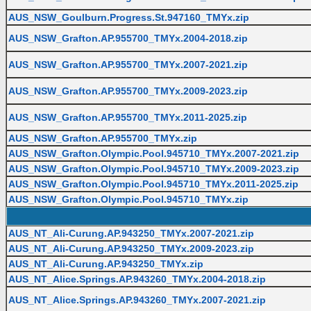
AUS_NSW_Goulburn.Progress.St.947160_TMYx.zip
AUS_NSW_Grafton.AP.955700_TMYx.2004-2018.zip
AUS_NSW_Grafton.AP.955700_TMYx.2007-2021.zip
AUS_NSW_Grafton.AP.955700_TMYx.2009-2023.zip
AUS_NSW_Grafton.AP.955700_TMYx.2011-2025.zip
AUS_NSW_Grafton.AP.955700_TMYx.zip
AUS_NSW_Grafton.Olympic.Pool.945710_TMYx.2007-2021.zip
AUS_NSW_Grafton.Olympic.Pool.945710_TMYx.2009-2023.zip
AUS_NSW_Grafton.Olympic.Pool.945710_TMYx.2011-2025.zip
AUS_NSW_Grafton.Olympic.Pool.945710_TMYx.zip
AUS_NT_Ali-Curung.AP.943250_TMYx.2007-2021.zip
AUS_NT_Ali-Curung.AP.943250_TMYx.2009-2023.zip
AUS_NT_Ali-Curung.AP.943250_TMYx.zip
AUS_NT_Alice.Springs.AP.943260_TMYx.2004-2018.zip
AUS_NT_Alice.Springs.AP.943260_TMYx.2007-2021.zip